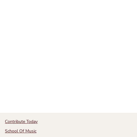
Contribute Today
School Of Music