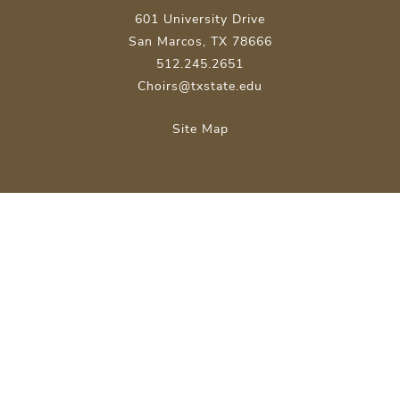
601 University Drive
San Marcos, TX 78666
512.245.2651
Choirs@txstate.edu
Site Map
Careers
Emergency Info
Apply