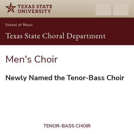
School of Music
Texas State Choral Department
Men's Choir
Newly Named the Tenor-Bass Choir
TENOR-BASS CHOIR