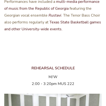
Performances have included a
multi-media performance
of music from the Republic of Georgia
featuring the
Georgian vocal ensemble
Rustavi
.
The Tenor Bass Choir
also performs regularly at
Texas State Basketball games
and other University-wide events.
REHEARSAL SCHEDULE
M/W
2:00 - 3:20pm MUS 222