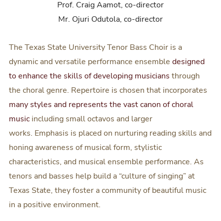
Prof. Craig Aamot, co-director
Mr. Ojuri Odutola, co-director
The Texas State University Tenor Bass Choir is a
dynamic and versatile performance ensemble
designed
to enhance the skills of developing musicians
through
the choral genre. Repertoire is chosen that incorporates
many styles and represents the vast canon of choral
music
including small octavos and larger
works. Emphasis is placed on nurturing reading skills and
honing awareness of musical form, stylistic
characteristics, and musical ensemble performance. As
tenors and basses help build a “culture of singing” at
Texas State, they foster a community of beautiful music
in a positive environment.