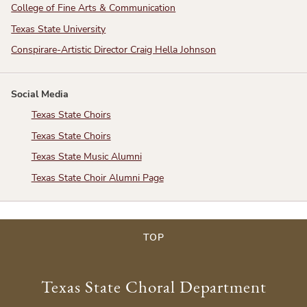
College of Fine Arts & Communication
Texas State University
Conspirare-Artistic Director Craig Hella Johnson
Social Media
Texas State Choirs
Texas State Choirs
Texas State Music Alumni
Texas State Choir Alumni Page
TOP
Texas State Choral Department