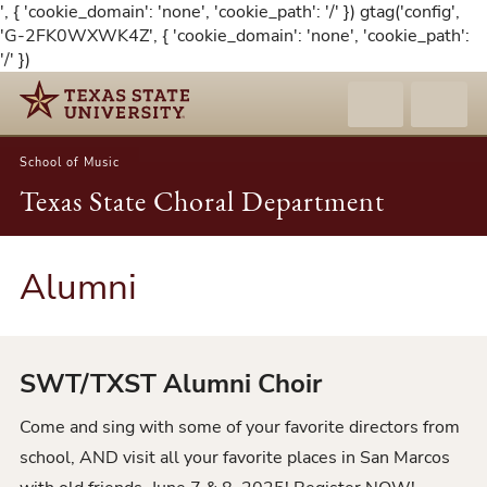
', { 'cookie_domain': 'none', 'cookie_path': '/' }) gtag('config',
'G-2FK0WXWK4Z', { 'cookie_domain': 'none', 'cookie_path':
'/' })
School of Music
Texas State Choral Department
Alumni
SWT/TXST Alumni Choir
Come and sing with some of your favorite directors from
school, AND visit all your favorite places in San Marcos