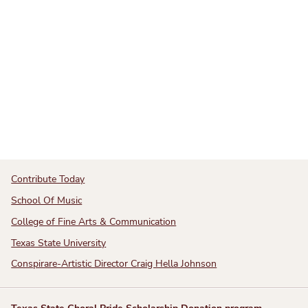
Contribute Today
School Of Music
College of Fine Arts & Communication
Texas State University
Conspirare-Artistic Director Craig Hella Johnson
Texas State Choral Pride Scholarship Donation program