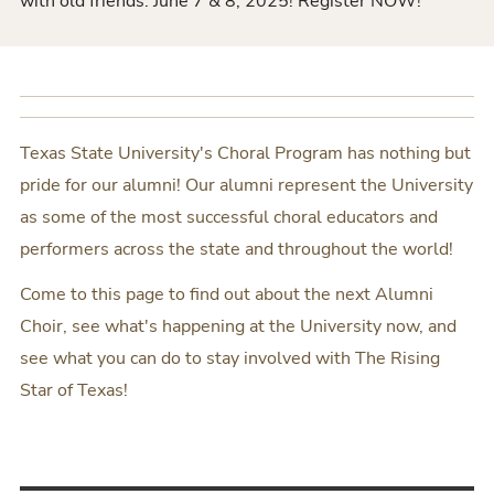
with old friends. June 7 & 8, 2025! Register NOW!
Texas State University's Choral Program has nothing but
pride for our alumni! Our alumni represent the University
as some of the most successful choral educators and
performers across the state and throughout the world!
Come to this page to find out about the next Alumni
Choir, see what's happening at the University now, and
see what you can do to stay involved with The Rising
Star of Texas!