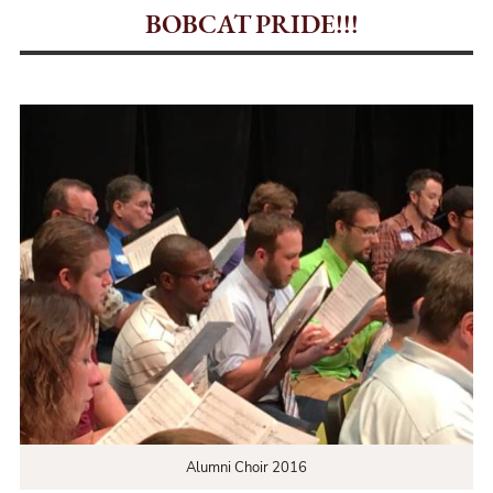
BOBCAT PRIDE!!!
Alumni Choir 2016