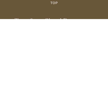
TOP
Texas State Choral Department
601 University Drive
San Marcos, TX 78666
512.245.2651
Choirs@txstate.edu
Site Map