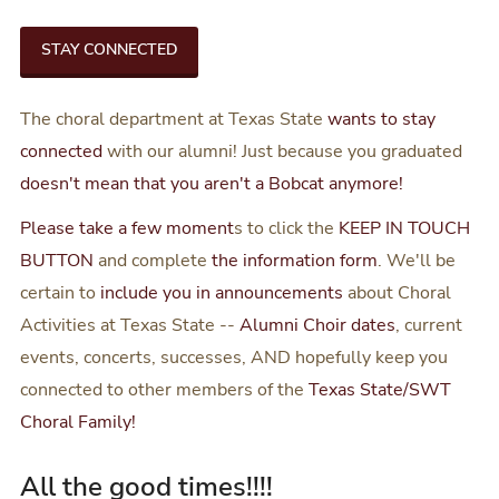
STAY CONNECTED
The choral department at Texas State
wants to stay
connected
with our alumni! Just because you graduated
doesn't mean that you aren't a Bobcat anymore!
Please take a few moment
s to click the
KEEP IN TOUCH
BUTTON
and complete
the information form
. We'll be
certain to
include you in announcements
about Choral
Activities at Texas State --
Alumni Choir dates
, current
events, concerts, successes, AND hopefully keep you
connected to other members of the
Texas State/SWT
Choral Family!
All the good times!!!!