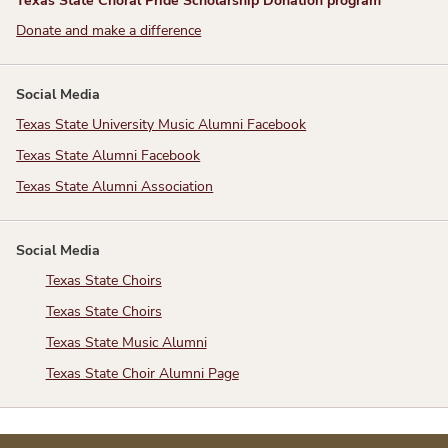
Donate and make a difference
Social Media
Texas State University Music Alumni Facebook
Texas State Alumni Facebook
Texas State Alumni Association
Social Media
Texas State Choirs
Texas State Choirs
Texas State Music Alumni
Texas State Choir Alumni Page